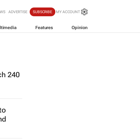
EWS
ADVERTISE
SUBSCRIBE
MY ACCOUNT
ltimedia
Features
Opinion
ch 240
to
nd