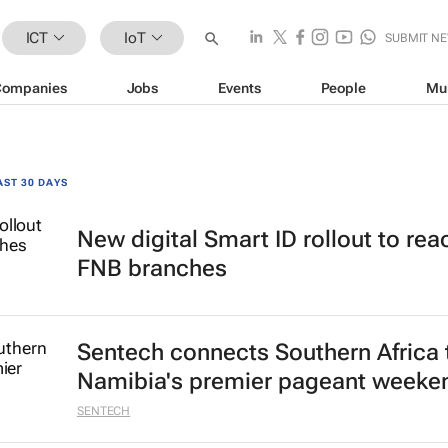
ICT
IoT
SUBMIT N
Companies
Jobs
Events
People
Mu
AST 30 DAYS
New digital Smart ID rollout to rea
FNB branches
Sentech connects Southern Africa 
Namibia's premier pageant weeke
SENTECH