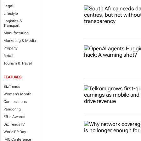
Legal
Lifestyle
Logistics &
Transport
Manufacturing
Marketing & Media
Property
Retail
Tourism & Travel
FEATURES
BizTrends
Women's Month
Cannes Lions
Pendoring
Effie Awards
BizTrendsTV
World PR Day
IMC Conference