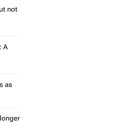
ut not
: A
s as
longer