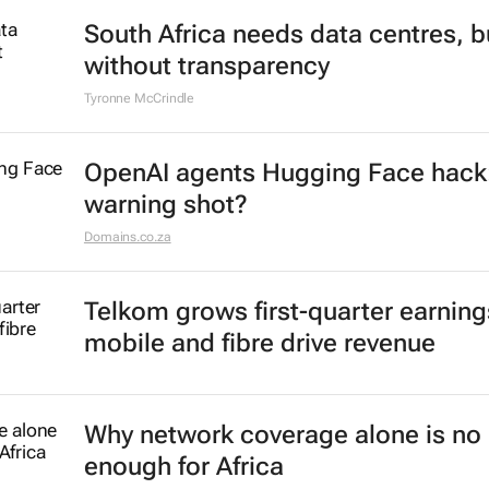
South Africa needs data centres, b
without transparency
Tyronne McCrindle
OpenAI agents Hugging Face hack
warning shot?
Domains.co.za
Telkom grows first-quarter earning
mobile and fibre drive revenue
Why network coverage alone is no 
enough for Africa