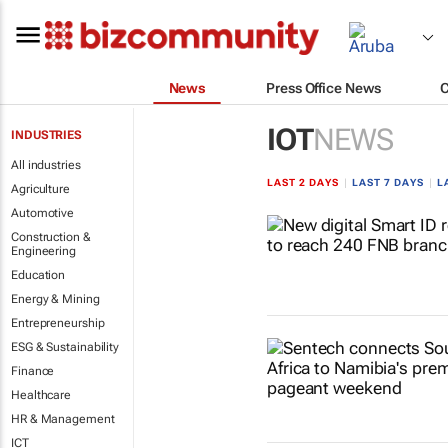
News
Press Office News
IOT
NEWS
INDUSTRIES
All industries
LAST 2 DAYS
|
LAST 7 DAYS
|
L
Agriculture
Automotive
Construction &
Engineering
Education
Energy & Mining
Entrepreneurship
ESG & Sustainability
Finance
Healthcare
HR & Management
ICT