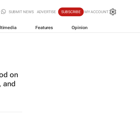
SUBMIT NEWS
ADVERTISE
SUBSCRIBE
MY ACCOUNT
ltimedia
Features
Opinion
od on
, and