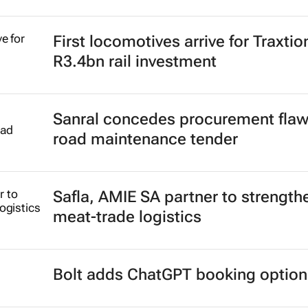
First locomotives arrive for Traxtio
R3.4bn rail investment
Sanral concedes procurement flaw
road maintenance tender
Safla, AMIE SA partner to strength
meat-trade logistics
Bolt adds ChatGPT booking option