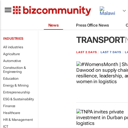
News
Press Office News
TRANSPORT
INDUSTRIES
All industries
LAST 2 DAYS
|
LAST 7 DAYS
|
L
Agriculture
Automotive
Construction &
Engineering
Education
Energy & Mining
Entrepreneurship
ESG & Sustainability
Finance
Healthcare
HR & Management
ICT