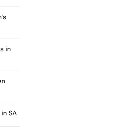
n's
s in
en
 in SA