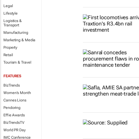
Legal
Lifestyle
Logistics &
Transport
Manufacturing
Marketing & Media
Property
Retail
Tourism & Travel
FEATURES
BizTrends
Women's Month
Cannes Lions
Pendoring
Effie Awards
BizTrendsTV
World PR Day
IMC Conference