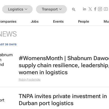
Logistics
Transport
Companies
Jobs
Events
People
Mu
NEWS
AST 30 DAYS
#WomensMonth | Shabnum Dawo
supply chain resilience, leadership
women in logistics
Robin Fredericks
TNPA invites private investment in
Durban port logistics