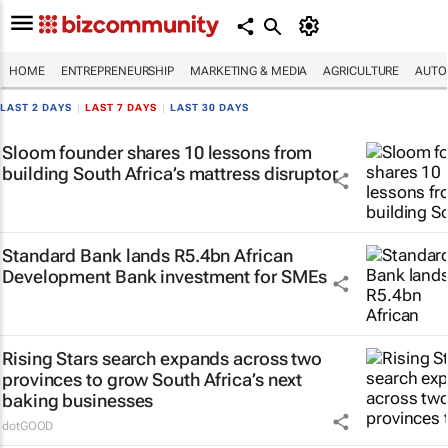
HOME
ENTREPRENEURSHIP
MARKETING & MEDIA
AGRICULTURE
AUTO
LAST 2 DAYS
|
LAST 7 DAYS
|
LAST 30 DAYS
Sloom founder shares 10 lessons from
building South Africa’s mattress disruptor
Standard Bank lands R5.4bn African
Development Bank investment for SMEs
Rising Stars search expands across two
provinces to grow South Africa’s next
baking businesses
dotGOOD