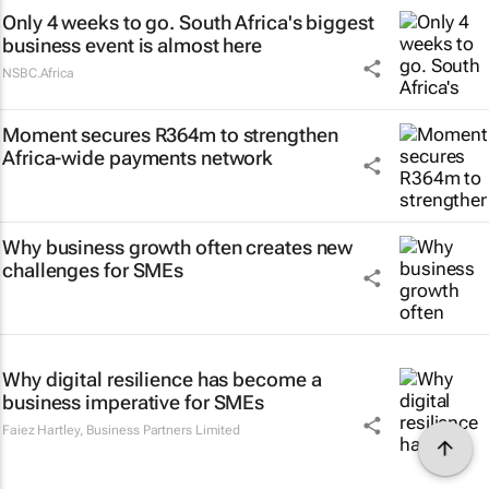
Only 4 weeks to go. South Africa's biggest
business event is almost here
NSBC.Africa
Moment secures R364m to strengthen
Africa-wide payments network
Why business growth often creates new
challenges for SMEs
Why digital resilience has become a
business imperative for SMEs
Faiez Hartley
,
Business Partners Limited