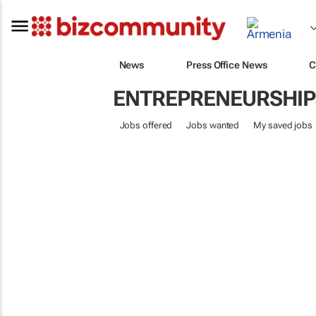
News
Press Office News
C
ENTREPRENEURSHIP
Jobs offered
Jobs wanted
My saved jobs