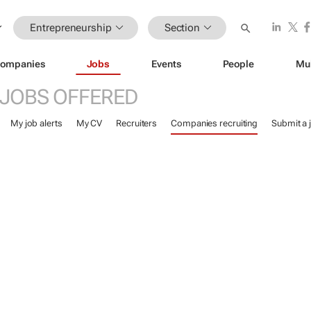
Entrepreneurship
Section
ompanies
Jobs
Events
People
Mu
JOBS OFFERED
My job alerts
My CV
Recruiters
Companies recruiting
Submit a 