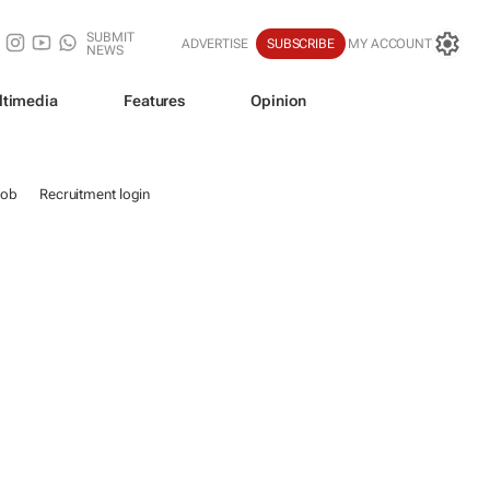
SUBMIT
ADVERTISE
SUBSCRIBE
MY ACCOUNT
NEWS
ltimedia
Features
Opinion
job
Recruitment login