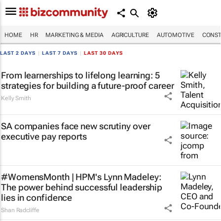
HOME
HR
MARKETING & MEDIA
AGRICULTURE
AUTOMOTIVE
CONST
LAST 2 DAYS
|
LAST 7 DAYS
|
LAST 30 DAYS
From learnerships to lifelong learning: 5
strategies for building a future-proof career
Kelly Smith
SA companies face new scrutiny over
executive pay reports
#WomensMonth | HPM's Lynn Madeley:
The power behind successful leadership
lies in confidence
Shan Radcliffe