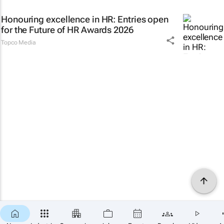
Honouring excellence in HR: Entries open
for the Future of HR Awards 2026
Topco Media