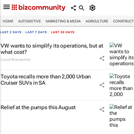
HOME
AUTOMOTIVE
MARKETING & MEDIA
AGRICULTURE
CONSTRUCTI
LAST 2 DAYS
|
LAST 7 DAYS
|
LAST 30 DAYS
VW wants to simplify its operations, but at
what cost?
Lance Branquinho
Toyota recalls more than 2,000 Urban
Cruiser SUVs in SA
Relief at the pumps this August