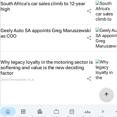
South Africa's car sales climb to 12-year
high
Geely Auto SA appoints Greg Maruszewski
as COO
Why legacy loyalty in the motoring sector is
softening and value is the new deciding
factor
Jenni Pennacchini
,
KLA