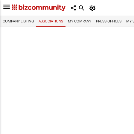
COMPANY LISTING
ASSOCIATIONS
MY COMPANY
PRESS OFFICES
MY 