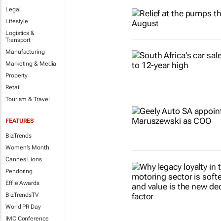
Legal
Lifestyle
Logistics &
Transport
Manufacturing
Marketing & Media
Property
Retail
Tourism & Travel
FEATURES
BizTrends
Women's Month
Cannes Lions
Pendoring
Effie Awards
BizTrendsTV
World PR Day
IMC Conference