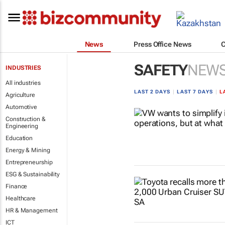
News
Press Office News
SAFETY
NEW
INDUSTRIES
All industries
LAST 2 DAYS
|
LAST 7 DAYS
|
L
Agriculture
Automotive
Construction &
Engineering
Education
Energy & Mining
Entrepreneurship
ESG & Sustainability
Finance
Healthcare
HR & Management
ICT