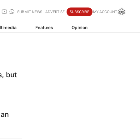
SUBMIT NEWS
ADVERTISE
SUBSCRIBE
MY ACCOUNT
ltimedia
Features
Opinion
s, but
ban