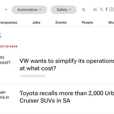
Automotive
Safety
Companies
Jobs
Events
People
Mu
S
AST 30 DAYS
VW wants to simplify its operation
at what cost?
Lance Branquinho
Toyota recalls more than 2,000 Ur
Cruiser SUVs in SA