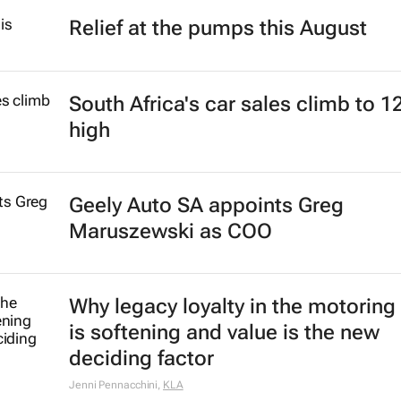
Relief at the pumps this August
South Africa's car sales climb to 1
high
Geely Auto SA appoints Greg
Maruszewski as COO
Why legacy loyalty in the motoring
is softening and value is the new
deciding factor
Jenni Pennacchini
,
KLA