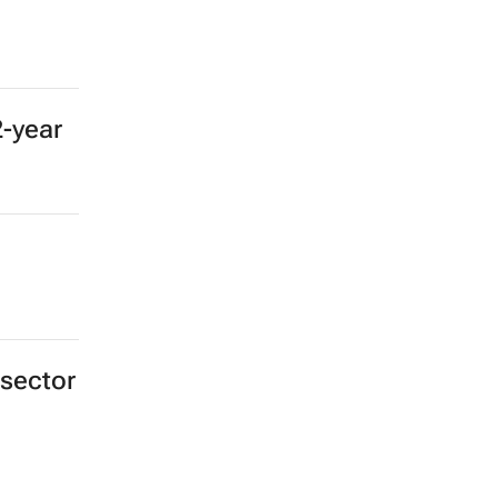
2-year
 sector