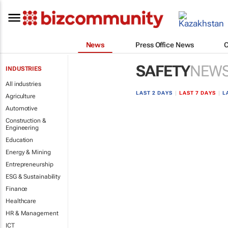
News
Press Office News
SAFETY
NEW
INDUSTRIES
All industries
LAST 2 DAYS
|
LAST 7 DAYS
|
L
Agriculture
Automotive
Construction &
Engineering
Education
Energy & Mining
Entrepreneurship
ESG & Sustainability
Finance
Healthcare
HR & Management
ICT