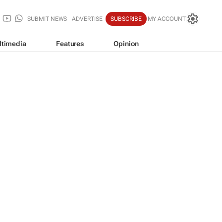
SUBMIT NEWS
ADVERTISE
SUBSCRIBE
MY ACCOUNT
ltimedia
Features
Opinion