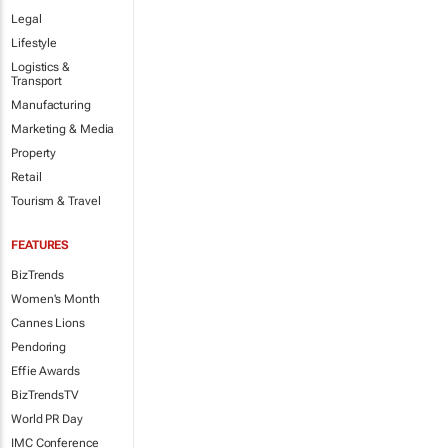
Legal
Lifestyle
Logistics &
Transport
Manufacturing
Marketing & Media
Property
Retail
Tourism & Travel
FEATURES
BizTrends
Women's Month
Cannes Lions
Pendoring
Effie Awards
BizTrendsTV
World PR Day
IMC Conference