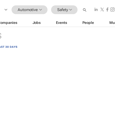
Automotive
Safety
Companies
Jobs
Events
People
Mu
S
AST 30 DAYS