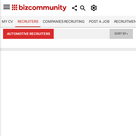
MY CV
RECRUITERS
COMPANIES RECRUITING
POST A JOB
RECRUITMEN
AUTOMOTIVE RECRUITERS
SORT BY
▼