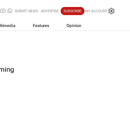
SUBMIT NEWS
ADVERTISE
SUBSCRIBE
MY ACCOUNT
ltimedia
Features
Opinion
oming