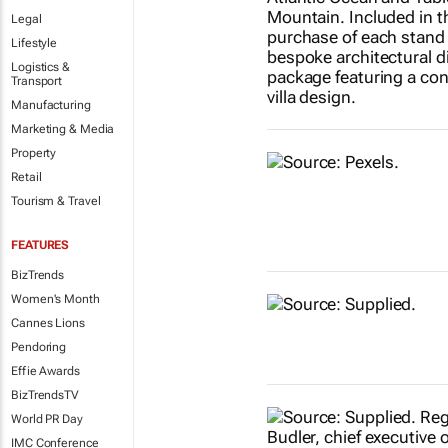
Legal
Lifestyle
Logistics &
Transport
Manufacturing
Marketing & Media
Property
Retail
Tourism & Travel
FEATURES
BizTrends
Women's Month
Cannes Lions
Pendoring
Effie Awards
BizTrendsTV
World PR Day
IMC Conference