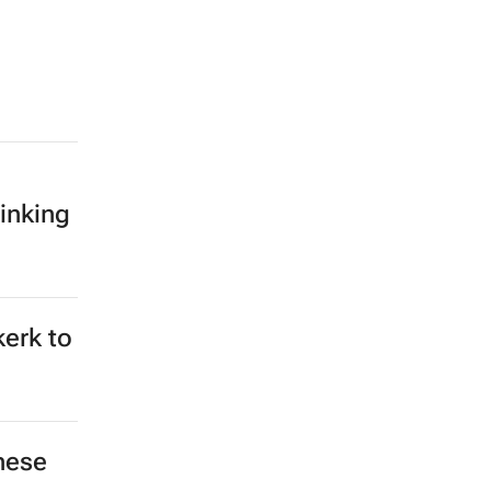
inking
kerk to
hese