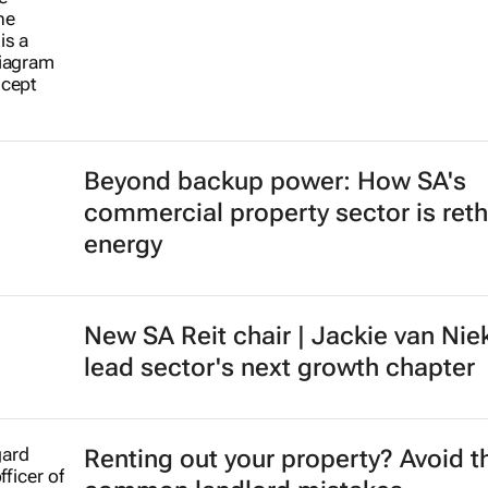
Beyond backup power: How SA's
commercial property sector is reth
energy
New SA Reit chair | Jackie van Nie
lead sector's next growth chapter
Renting out your property? Avoid t