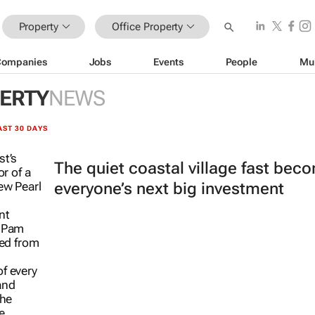
Property
Office Property
Companies
Jobs
Events
People
Mu
PERTY
NEWS
AST 30 DAYS
The quiet coastal village fast bec
everyone’s next big investment