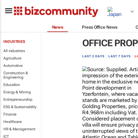
News
Press Office News
OFFICE PRO
INDUSTRIES
All industries
LAST 2 DAYS
|
LAST 7 DAYS
|
L
Agriculture
Automotive
Construction &
Engineering
Education
Energy & Mining
Entrepreneurship
ESG & Sustainability
Finance
Healthcare
HR & Management
ICT