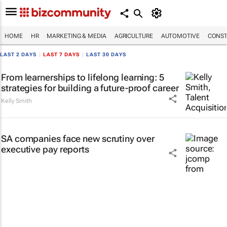
HOME
HR
MARKETING & MEDIA
AGRICULTURE
AUTOMOTIVE
CONST
LAST 2 DAYS
|
LAST 7 DAYS
|
LAST 30 DAYS
From learnerships to lifelong learning: 5
strategies for building a future-proof career
Kelly Smith
SA companies face new scrutiny over
executive pay reports