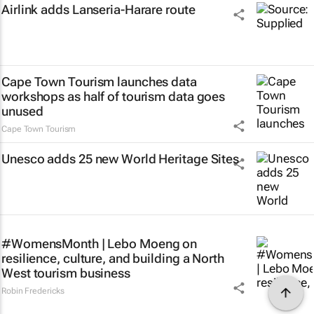
Airlink adds Lanseria-Harare route
Cape Town Tourism launches data
workshops as half of tourism data goes
unused
Cape Town Tourism
Unesco adds 25 new World Heritage Sites
#WomensMonth | Lebo Moeng on
resilience, culture, and building a North
West tourism business
Robin Fredericks