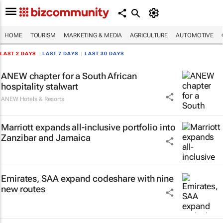
HOME
TOURISM
MARKETING & MEDIA
AGRICULTURE
AUTOMOTIVE
LAST 2 DAYS
|
LAST 7 DAYS
|
LAST 30 DAYS
ANEW chapter for a South African
hospitality stalwart
ANEW Hotels & Resorts
Marriott expands all-inclusive portfolio into
Zanzibar and Jamaica
Emirates, SAA expand codeshare with nine
new routes