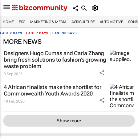
HOME
ESG
MARKETING & MEDIA
AGRICULTURE
AUTOMOTIVE
CONS
LAST 2 DAYS
|
LAST 7 DAYS
|
LAST 30 DAYS
MORE NEWS
Designers Hugo Dumas and Carla Zhang
bring fresh solutions to fashion’s growing
waste problem
9 Sep 2025
4 African finalists make the shortlist for
Commonwealth Youth Awards 2020
19 Feb 2020
Show more