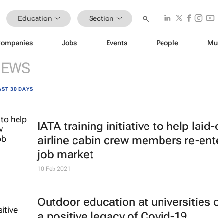
Education
Section
Companies
Jobs
Events
People
Mu
NEWS
AST 30 DAYS
IATA training initiative to help laid-
airline cabin crew members re-ent
job market
10 Feb 2021
Outdoor education at universities 
a positive legacy of Covid-19