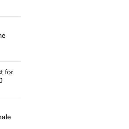
ne
t for
0
male