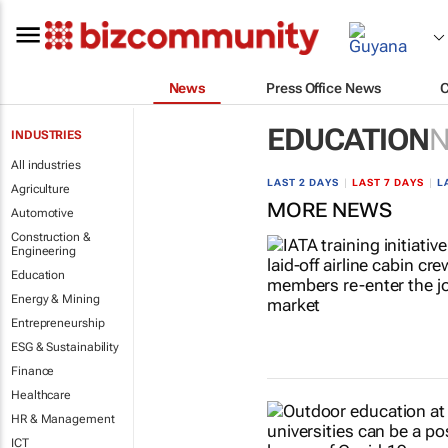
News
Press Office News
EDUCATION
INDUSTRIES
All industries
LAST 2 DAYS
|
LAST 7 DAYS
|
L
Agriculture
MORE NEWS
Automotive
Construction &
Engineering
Education
Energy & Mining
Entrepreneurship
ESG & Sustainability
Finance
Healthcare
HR & Management
ICT