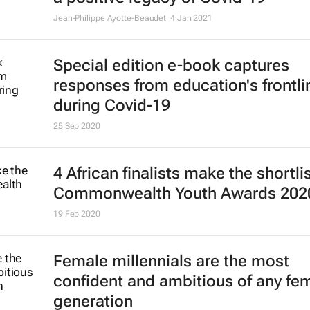
Jean-Philippe Ayotte-Beaudet
4 Jan 2021
Special edition e-book captures
responses from education's frontli
during Covid-19
25 Sep 2020
4 African finalists make the shortlis
Commonwealth Youth Awards 202
19 Feb 2020
Female millennials are the most
confident and ambitious of any fe
generation