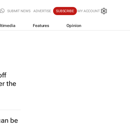
SUBMIT NEWS
ADVERTISE
SUBSCRIBE
MY ACCOUNT
ltimedia
Features
Opinion
off
er the
can be