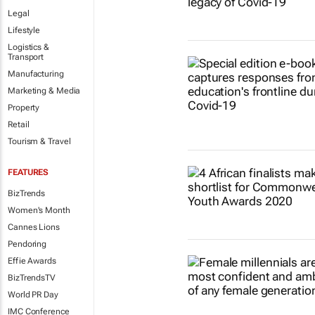
Legal
Lifestyle
Logistics &
Transport
Manufacturing
Marketing & Media
Property
Retail
Tourism & Travel
FEATURES
BizTrends
Women's Month
Cannes Lions
Pendoring
Effie Awards
BizTrendsTV
World PR Day
IMC Conference