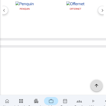
PENQUIN
OFFERNET