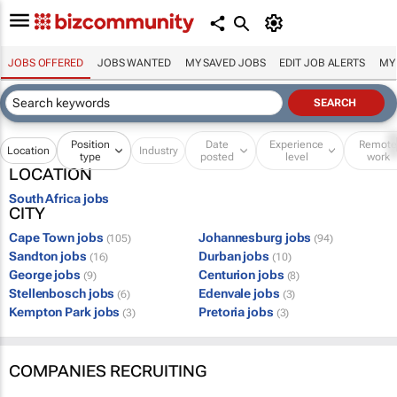
JOBS OFFERED
JOBS WANTED
MY SAVED JOBS
EDIT JOB ALERTS
MY
Position
Date
Experience
Remot
Location
Industry
type
posted
level
work
LOCATION
South Africa jobs
CITY
Cape Town jobs
Johannesburg jobs
(105)
(94)
Sandton jobs
Durban jobs
(16)
(10)
George jobs
Centurion jobs
(9)
(8)
Stellenbosch jobs
Edenvale jobs
(6)
(3)
Kempton Park jobs
Pretoria jobs
(3)
(3)
COMPANIES RECRUITING