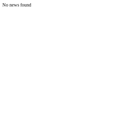
No news found