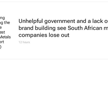
Unhelpful government and a lack o
brand building see South African 
companies lose out
12 hours