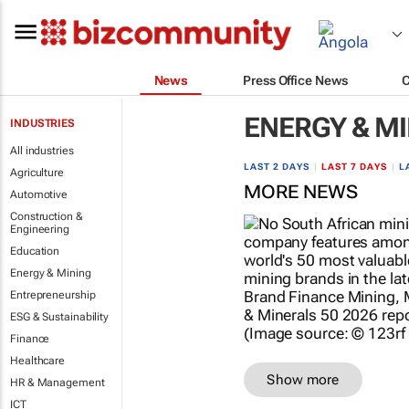
News
Press Office News
ENERGY & M
INDUSTRIES
All industries
LAST 2 DAYS
|
LAST 7 DAYS
|
L
Agriculture
MORE NEWS
Automotive
Construction &
Engineering
Education
Energy & Mining
Entrepreneurship
ESG & Sustainability
Finance
Healthcare
Show more
HR & Management
ICT