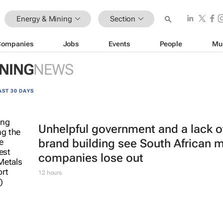
Energy & Mining
Section
Companies
Jobs
Events
People
Mu
INING
NEWS
AST 30 DAYS
Unhelpful government and a lack o
brand building see South African 
companies lose out
12 hours