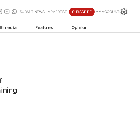
SUBMIT NEWS
ADVERTISE
SUBSCRIBE
MY ACCOUNT
ltimedia
Features
Opinion
f
mining