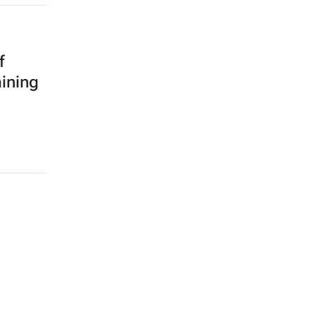
f
mining