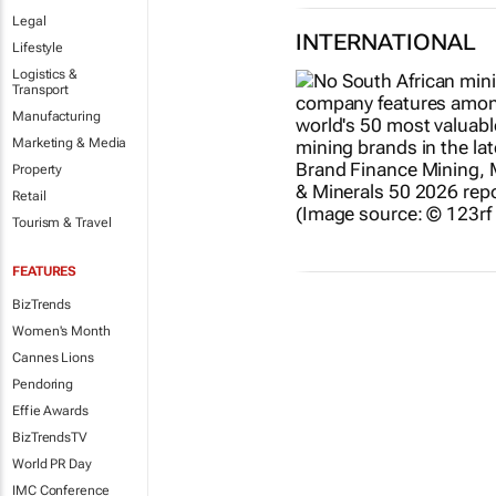
Legal
INTERNATIONAL
Lifestyle
Logistics &
Transport
Manufacturing
Marketing & Media
Property
Retail
Tourism & Travel
FEATURES
BizTrends
Women's Month
Cannes Lions
Pendoring
Effie Awards
BizTrendsTV
World PR Day
IMC Conference