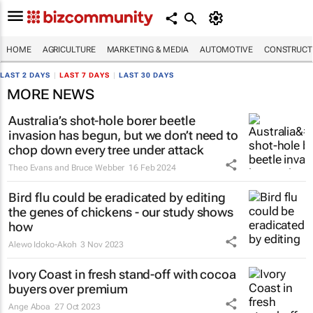
HOME
AGRICULTURE
MARKETING & MEDIA
AUTOMOTIVE
CONSTRUCTI
LAST 2 DAYS
|
LAST 7 DAYS
|
LAST 30 DAYS
MORE NEWS
Australia’s shot-hole borer beetle
invasion has begun, but we don’t need to
chop down every tree under attack
Theo Evans and Bruce Webber
16 Feb 2024
Bird flu could be eradicated by editing
the genes of chickens - our study shows
how
Alewo Idoko-Akoh
3 Nov 2023
Ivory Coast in fresh stand-off with cocoa
buyers over premium
Ange Aboa
27 Oct 2023