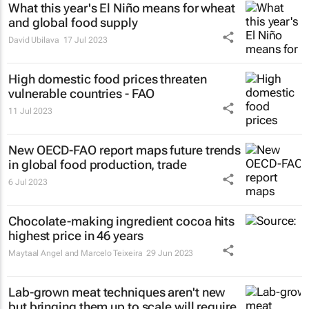
What this year's El Niño means for wheat
and global food supply
David Ubilava
17 Jul 2023
High domestic food prices threaten
vulnerable countries - FAO
11 Jul 2023
New OECD-FAO report maps future trends
in global food production, trade
6 Jul 2023
Chocolate-making ingredient cocoa hits
highest price in 46 years
Maytaal Angel and Marcelo Teixeira
29 Jun 2023
Lab-grown meat techniques aren't new
but bringing them up to scale will require