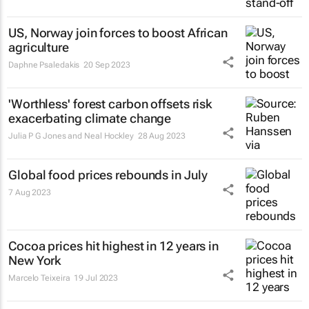
US, Norway join forces to boost African
agriculture
Daphne Psaledakis
20 Sep 2023
'Worthless' forest carbon offsets risk
exacerbating climate change
Julia P G Jones and Neal Hockley
28 Aug 2023
Global food prices rebounds in July
7 Aug 2023
Cocoa prices hit highest in 12 years in
New York
Marcelo Teixeira
19 Jul 2023