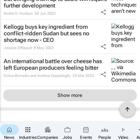
further development
André O. Hudson
28 Jun 2023
Kellogg buys key ingredient from
conflict-ridden Sudan but sees no
shortage now - CEO
Jessica DiNapoli
8 May 2023
An international battle over cheese has
left European producers feeling bitter
Enrico Bonadio and Andrea Zappalaglio
24 Mar 2023
Show more
News
Industries
Companies
Jobs
Events
People
Video
A