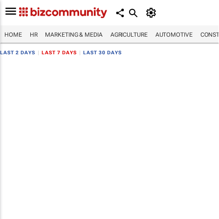
HOME
HR
MARKETING & MEDIA
AGRICULTURE
AUTOMOTIVE
CONST
LAST 2 DAYS
|
LAST 7 DAYS
|
LAST 30 DAYS