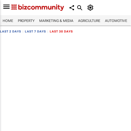
HOME
PROPERTY
MARKETING & MEDIA
AGRICULTURE
AUTOMOTIVE
LAST 2 DAYS
|
LAST 7 DAYS
|
LAST 30 DAYS