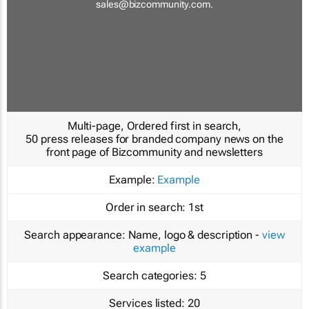
sales@bizcommunity.com
.
Multi-page, Ordered first in search,
50 press releases for branded company news on the
front page of Bizcommunity and newsletters
Example:
Example
Order in search:
1st
Search appearance:
Name, logo & description -
view
example
Search categories:
5
Services listed:
20