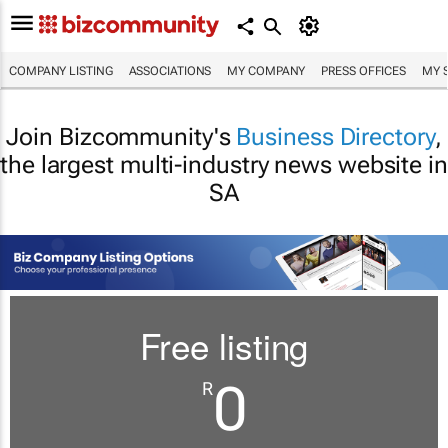
COMPANY LISTING
ASSOCIATIONS
MY COMPANY
PRESS OFFICES
MY 
Join Bizcommunity's
Business Directory
,
the largest multi-industry news website in
SA
Free listing
0
R