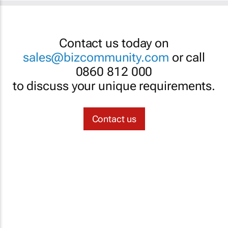
Contact us today on
sales@bizcommunity.com
or call
0860 812 000
to discuss your unique requirements.
Contact us