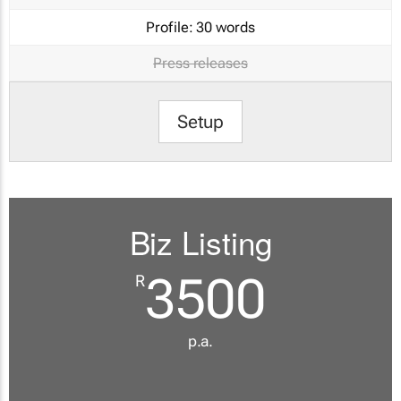
Profile:
30 words
Press releases
Setup
Biz Listing
3500
R
p.a.