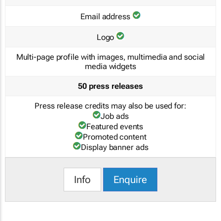
Email address
Logo
Multi-page profile with images, multimedia and social
media widgets
50 press releases
Press release credits may also be used for:
Job ads
Featured events
Promoted content
Display banner ads
Info
Enquire