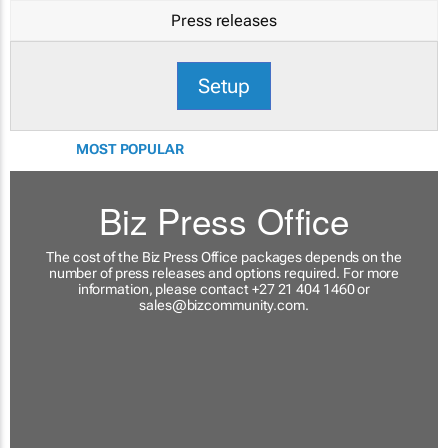
Press releases
Setup
MOST POPULAR
Biz Press Office
The cost of the Biz Press Office packages depends on the
number of press releases and options required. For more
information, please contact +27 21 404 1460 or
sales@bizcommunity.com
.