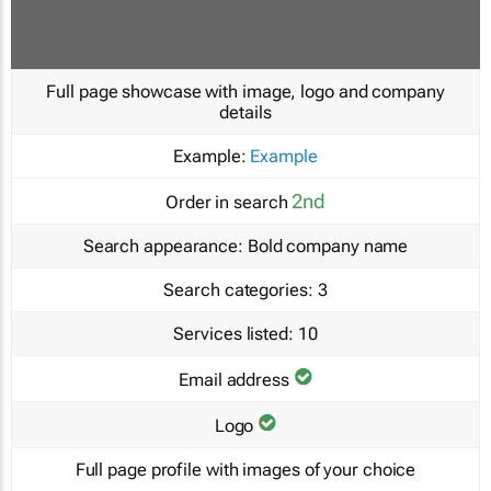
Full page showcase with image, logo and company
details
Example:
Example
2nd
Order in search
Search appearance:
Bold company name
Search categories:
3
Services listed:
10
Email address
Logo
Full page profile with images of your choice