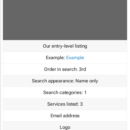
Our entry-level listing
Example:
Example
Order in search:
3rd
Search appearance:
Name only
Search categories:
1
Services listed:
3
Email address
Logo