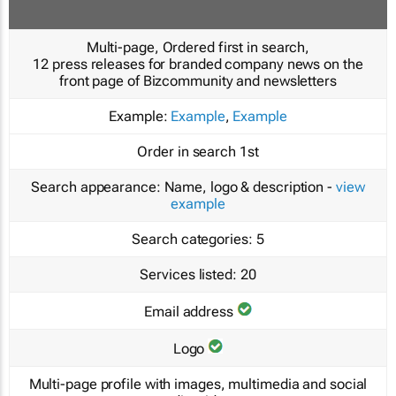
Multi-page, Ordered first in search,
12 press releases for branded company news on the
front page of Bizcommunity and newsletters
Example:
Example
,
Example
Order in search
1st
Search appearance:
Name, logo & description -
view
example
Search categories:
5
Services listed:
20
Email address
Logo
Multi-page profile with images, multimedia and social