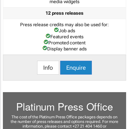
media widgets
12 press releases
Press release credits may also be used for:
Job ads
Featured events
Promoted content
Display banner ads
Info
Enquire
Platinum Press Office
The cost of the Platinum Press Office packages depends on
the number of press releases and options required. For more
information, please contact +27 21 404 1460 or