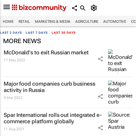
HOME
RETAIL
MARKETING & MEDIA
AGRICULTURE
AUTOMOTIVE
CO
LAST 2 DAYS
|
LAST 7 DAYS
|
LAST 30 DAYS
MORE NEWS
McDonald's to exit Russian market
17 May 2022
Major food companies curb business
activity in Russia
9 Mar 2022
Spar International rolls out integrated e-
commerce platform globally
11 Aug 2021