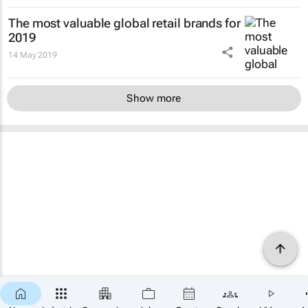
The most valuable global retail brands for
2019
14 May 2019
Show more