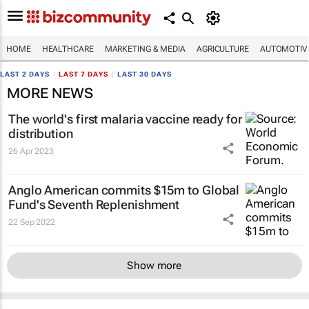
HOME
HEALTHCARE
MARKETING & MEDIA
AGRICULTURE
AUTOMOTIV
LAST 2 DAYS
|
LAST 7 DAYS
|
LAST 30 DAYS
MORE NEWS
The world's first malaria vaccine ready for
distribution
26 Apr 2023
Anglo American commits $15m to Global
Fund's Seventh Replenishment
22 Sep 2022
Show more