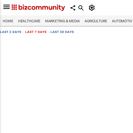
HOME
HEALTHCARE
MARKETING & MEDIA
AGRICULTURE
AUTOMOTIV
LAST 2 DAYS
|
LAST 7 DAYS
|
LAST 30 DAYS