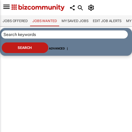
JOBS OFFERED
JOBS WANTED
MY SAVED JOBS
EDIT JOB ALERTS
MY
ADVANCED
|