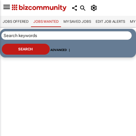
JOBS OFFERED
JOBS WANTED
MY SAVED JOBS
EDIT JOB ALERTS
MY
ADVANCED
|