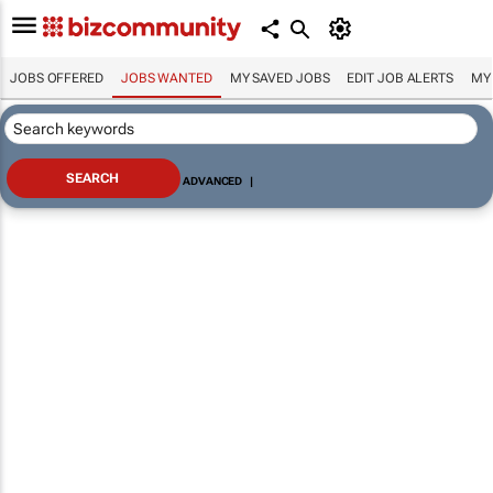
JOBS OFFERED
JOBS WANTED
MY SAVED JOBS
EDIT JOB ALERTS
MY
ADVANCED
|