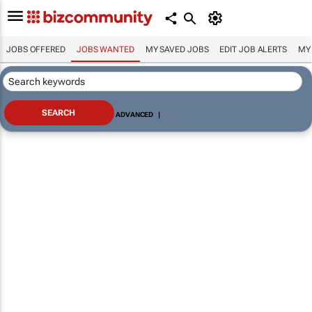
JOBS OFFERED
JOBS WANTED
MY SAVED JOBS
EDIT JOB ALERTS
MY
ADVANCED
|