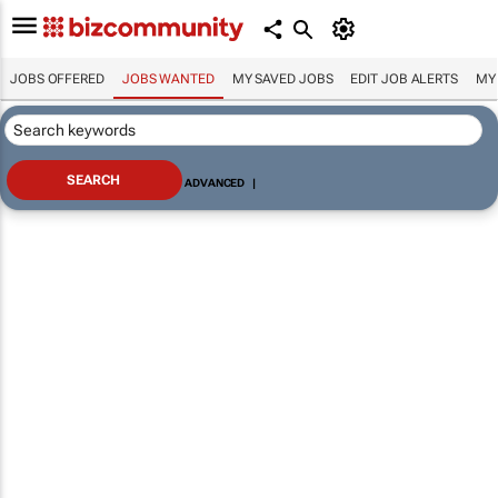
JOBS OFFERED
JOBS WANTED
MY SAVED JOBS
EDIT JOB ALERTS
MY
ADVANCED
|