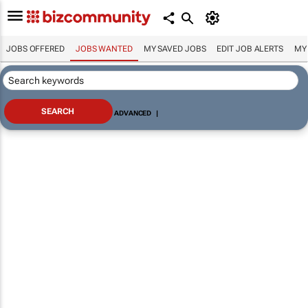
JOBS OFFERED
JOBS WANTED
MY SAVED JOBS
EDIT JOB ALERTS
MY
ADVANCED
|