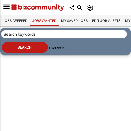
JOBS OFFERED
JOBS WANTED
MY SAVED JOBS
EDIT JOB ALERTS
MY
ADVANCED
|