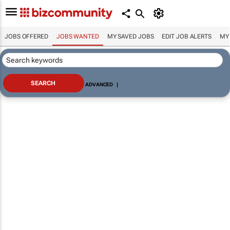
JOBS OFFERED
JOBS WANTED
MY SAVED JOBS
EDIT JOB ALERTS
MY
ADVANCED
|