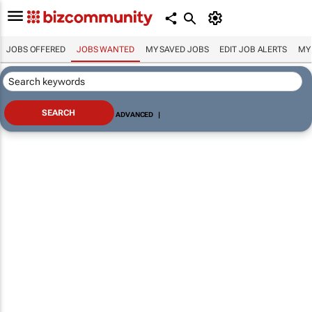
JOBS OFFERED
JOBS WANTED
MY SAVED JOBS
EDIT JOB ALERTS
MY
ADVANCED
|