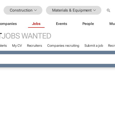
Construction
Materials & Equipment
ompanies
Jobs
Events
People
Mu
T
JOBS WANTED
lerts
My CV
Recruiters
Companies recruiting
Submit a job
Recr