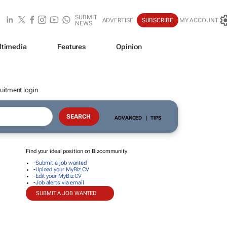
SUBMIT
ADVERTISE
SUBSCRIBE
MY ACCOUNT
NEWS
ltimedia
Features
Opinion
uitment login
ADVANCED
|
TIPS
Find your ideal position on Bizcommunity
-
Submit a job wanted
-
Upload your MyBiz CV
-
Edit your MyBiz CV
-
Job alerts via email
SUBMIT A JOB WANTED