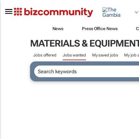
News
Press Office News
C
MATERIALS & EQUIPMEN
Jobs offered
Jobs wanted
My saved jobs
My job a