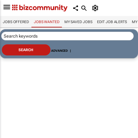
JOBS OFFERED
JOBS WANTED
MY SAVED JOBS
EDIT JOB ALERTS
MY
ADVANCED
|