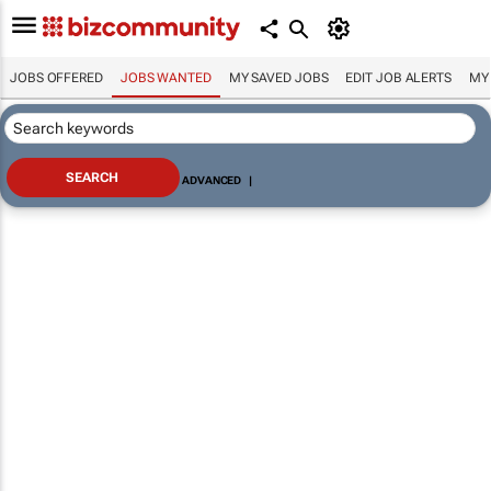
JOBS OFFERED
JOBS WANTED
MY SAVED JOBS
EDIT JOB ALERTS
MY
ADVANCED
|