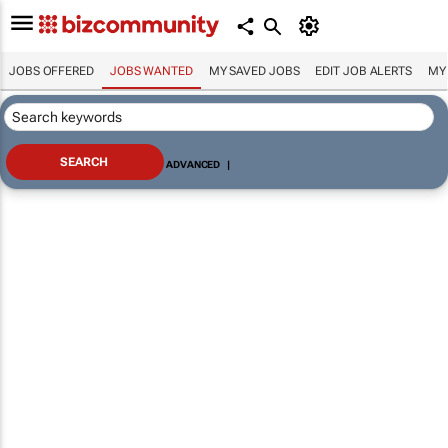
JOBS OFFERED
JOBS WANTED
MY SAVED JOBS
EDIT JOB ALERTS
MY
ADVANCED
|