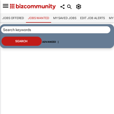
JOBS OFFERED
JOBS WANTED
MY SAVED JOBS
EDIT JOB ALERTS
MY
ADVANCED
|