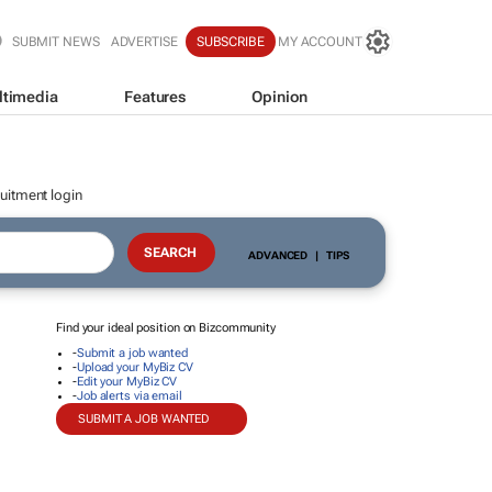
SUBMIT NEWS
ADVERTISE
SUBSCRIBE
MY ACCOUNT
ltimedia
Features
Opinion
uitment login
ADVANCED
|
TIPS
Find your ideal position on Bizcommunity
-
Submit a job wanted
-
Upload your MyBiz CV
-
Edit your MyBiz CV
-
Job alerts via email
SUBMIT A JOB WANTED