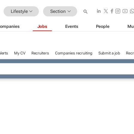
Lifestyle
Section
ompanies
Jobs
Events
People
Mu
lerts
My CV
Recruiters
Companies recruiting
Submit a job
Recr