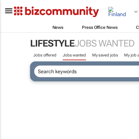
News
Press Office News
C
LIFESTYLE
JOBS WANTED
Jobs offered
Jobs wanted
My saved jobs
My job a