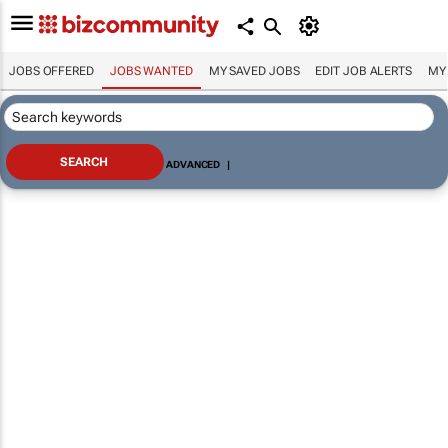
JOBS OFFERED
JOBS WANTED
MY SAVED JOBS
EDIT JOB ALERTS
MY
ADVANCED
|