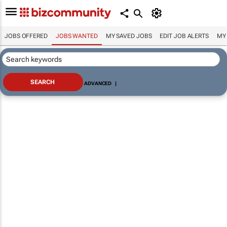
JOBS OFFERED
JOBS WANTED
MY SAVED JOBS
EDIT JOB ALERTS
MY
ADVANCED
|