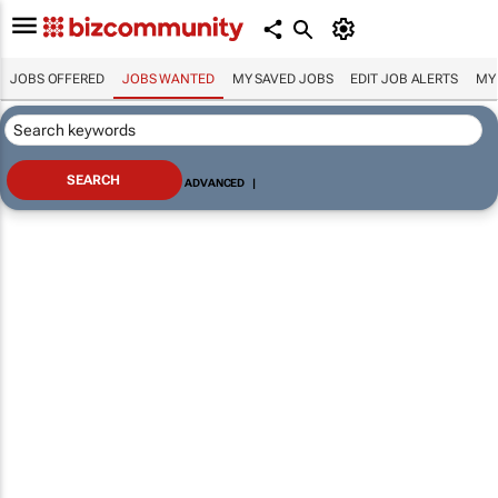
JOBS OFFERED
JOBS WANTED
MY SAVED JOBS
EDIT JOB ALERTS
MY
ADVANCED
|