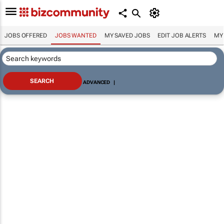
JOBS OFFERED
JOBS WANTED
MY SAVED JOBS
EDIT JOB ALERTS
MY
ADVANCED
|