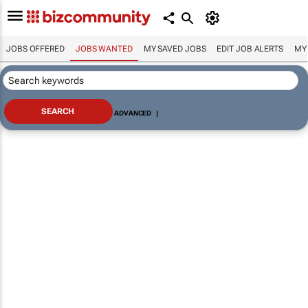
JOBS OFFERED
JOBS WANTED
MY SAVED JOBS
EDIT JOB ALERTS
MY
ADVANCED
|