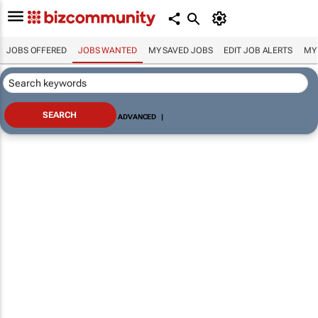
JOBS OFFERED
JOBS WANTED
MY SAVED JOBS
EDIT JOB ALERTS
MY
ADVANCED
|