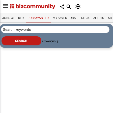
JOBS OFFERED
JOBS WANTED
MY SAVED JOBS
EDIT JOB ALERTS
MY
ADVANCED
|