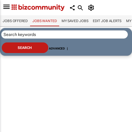
JOBS OFFERED
JOBS WANTED
MY SAVED JOBS
EDIT JOB ALERTS
MY
ADVANCED
|