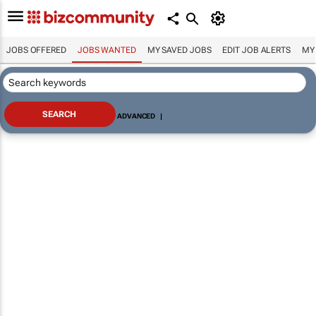
JOBS OFFERED
JOBS WANTED
MY SAVED JOBS
EDIT JOB ALERTS
MY
ADVANCED
|