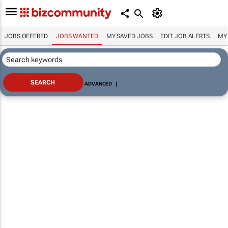
JOBS OFFERED
JOBS WANTED
MY SAVED JOBS
EDIT JOB ALERTS
MY
ADVANCED
|